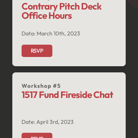
Contrary Pitch Deck 
Office Hours 
Data: March 10th, 2023
RSVP
Workshop #5
1517 Fund Fireside Chat
Date: April 3rd, 2023