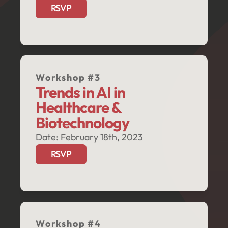
RSVP
Workshop #3
Trends in AI in 
Healthcare &
Biotechnology
Date: February 18th, 2023
RSVP
Workshop #4