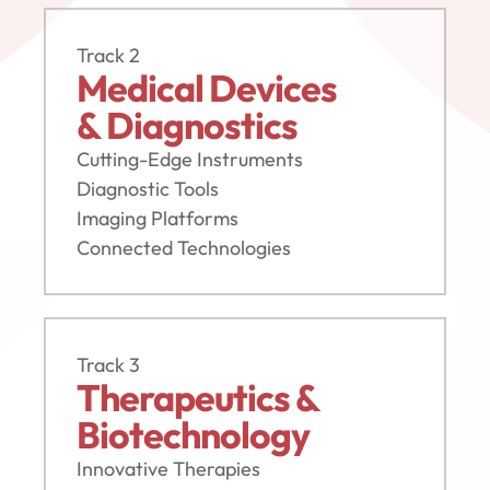
Track 2
Medical Devices 
& Diagnostics
Cutting-Edge Instruments
Diagnostic Tools
Imaging Platforms
Connected Technologies
Track 3
Therapeutics &
Biotechnology
Innovative Therapies