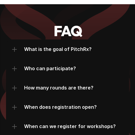
FAQ
What is the goal of PitchRx?
Who can participate?
How many rounds are there?
When does registration open?
When can we register for workshops?