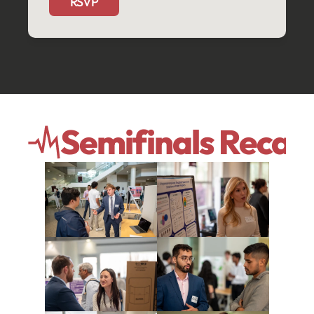
RSVP
Semifinals Recap