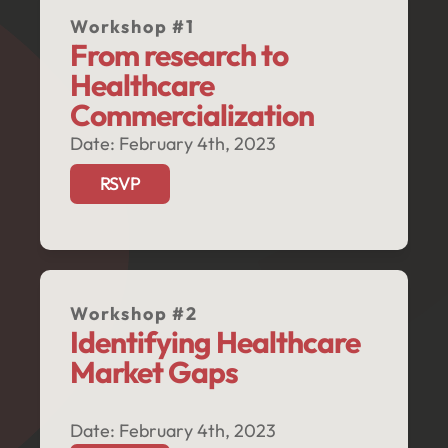
Workshop #1
From research to 
Healthcare 
Commercialization
Date: February 4th, 2023
RSVP
Workshop #2
Identifying Healthcare 
Market Gaps
Date: February 4th, 2023