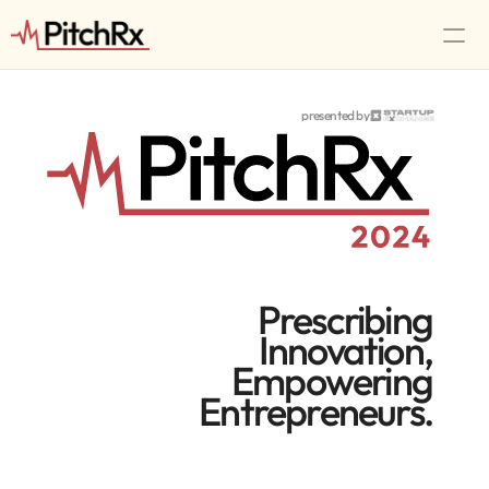
Tracks
presented by
Timeline
Workshops
Speakers
FAQ
RSVP Now
Prescribing
Innovation,
Empowering
Entrepreneurs.