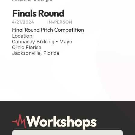
Finals Round
4/21/2024
IN-PERSON
Final Round Pitch Competition
Location
Cannaday Building - Mayo 
Clinic Florida
Jacksonville, Florida
Workshops