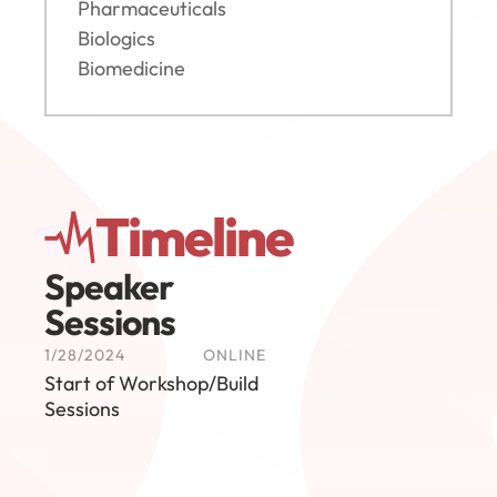
Pharmaceuticals
Biologics
Biomedicine
Timeline
Speaker 
Sessions
1/28/2024
ONLINE
Start of Workshop/Build 
Sessions