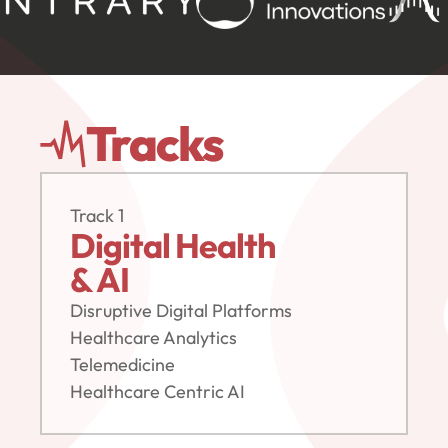
Tracks
Track 1
Digital Health
& AI
Disruptive Digital Platforms
Healthcare Analytics
Telemedicine
Healthcare Centric AI