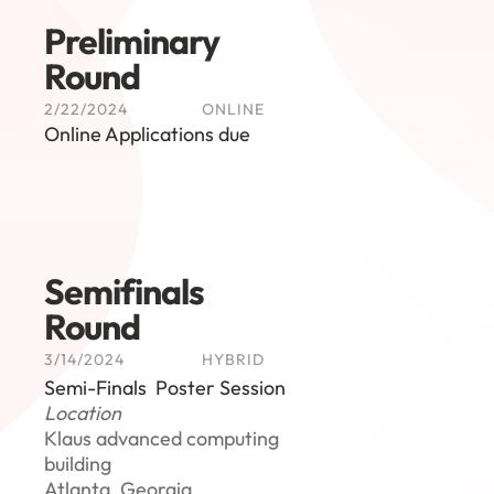
Preliminary 
Round
2/22/2024
ONLINE
Online Applications due
Semifinals 
Round
3/14/2024
HYBRID
Semi-Finals  Poster Session
Location
Klaus advanced computing 
building
Atlanta, Georgia